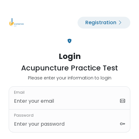
Registration
Login
Acupuncture Practice Test
Please enter your information to login
Email
Password