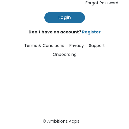
Forgot Password
Login
Don't have an account?
Register
Terms & Conditions
Privacy
Support
Onboarding
© Ambitionz Apps